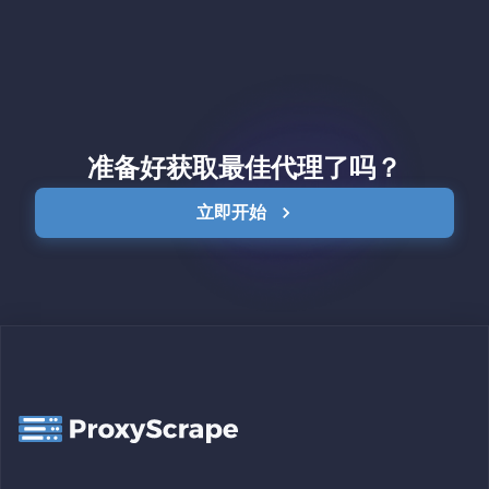
准备好获取最佳代理了吗？
立即开始