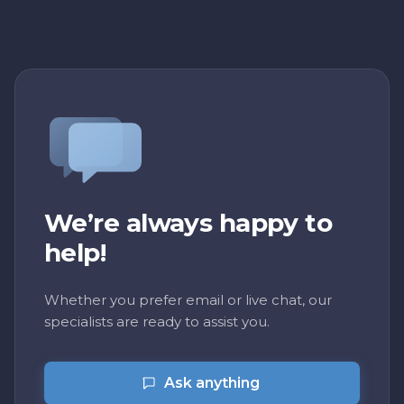
We’re always happy to
help!
Whether you prefer email or live chat, our
specialists are ready to assist you.
Ask anything