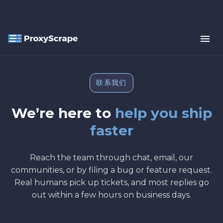
联系我们
We’re here to
help you ship
faster
Reach the team through chat, email, our
communities, or by filing a bug or feature request.
Real humans pick up tickets, and most replies go
out within a few hours on business days.