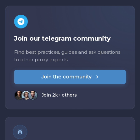
Join our telegram community
Find best practices, guides and ask questions
to other proxy experts.
Join the community
Join 2k+ others