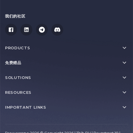
我们的社区
PRODUCTS
免费赠品
SOLUTIONS
RESOURCES
IMPORTANT LINKS