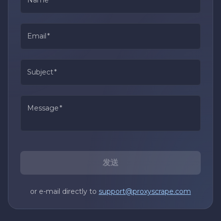
Email
*
Subject
*
Message
*
发送
or e-mail directly to
support@proxyscrape.com