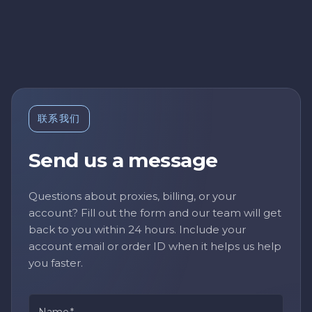
联系我们
Send us a message
Questions about proxies, billing, or your
account? Fill out the form and our team will get
back to you within 24 hours. Include your
account email or order ID when it helps us help
you faster.
Name
*