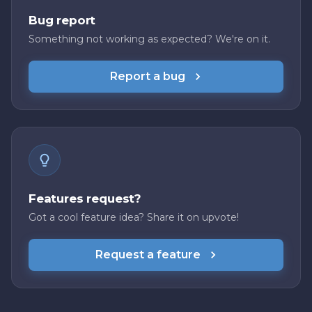
Bug report
Something not working as expected? We're on it.
Report a bug
Features request?
Got a cool feature idea? Share it on upvote!
Request a feature