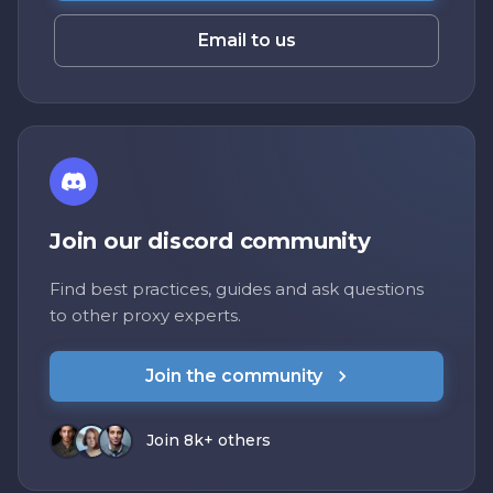
Email to us
Join our discord community
Find best practices, guides and ask questions
to other proxy experts.
Join the community
Join 8k+ others