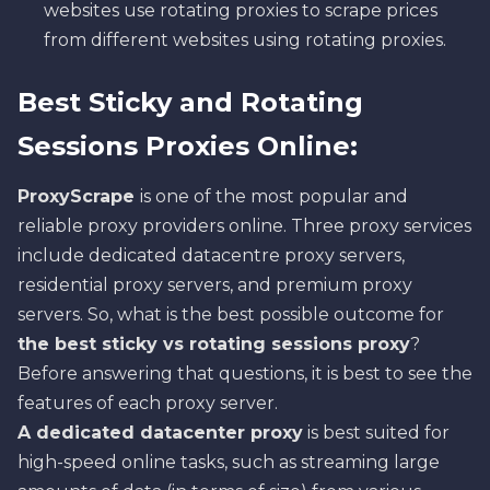
websites use rotating proxies to scrape prices
from different websites using rotating proxies.
Best Sticky and Rotating
Sessions Proxies Online:
ProxyScrape
is one of the most popular and
reliable proxy providers online. Three proxy services
include dedicated datacentre proxy servers,
residential proxy servers, and premium proxy
servers. So, what is the best possible outcome for
the best sticky vs rotating sessions proxy
?
Before answering that questions, it is best to see the
features of each proxy server.
A
dedicated datacenter proxy
is best suited for
high-speed online tasks, such as streaming large