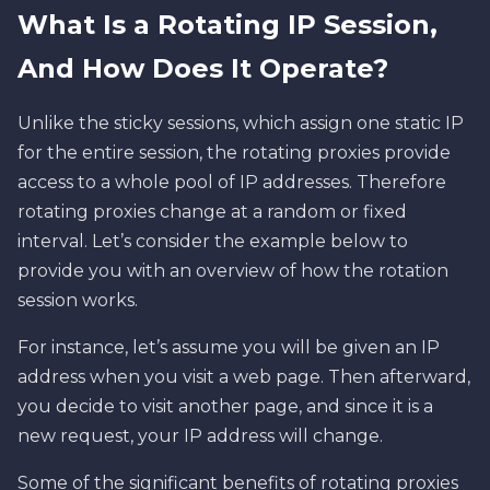
What Is a Rotating IP Session,
And How Does It Operate?
Unlike the sticky sessions, which assign one static IP
for the entire session, the rotating proxies provide
access to a whole pool of IP addresses. Therefore
rotating proxies change at a random or fixed
interval. Let’s consider the example below to
provide you with an overview of how the rotation
session works.
For instance, let’s assume you will be given an IP
address when you visit a web page. Then afterward,
you decide to visit another page, and since it is a
new request, your IP address will change.
Some of the significant benefits of rotating proxies