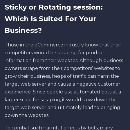
Sticky or Rotating session:
Which Is Suited For Your
Business?
Those in the eCommerce industry know that their
competitors would be scraping for product
information from their websites. Although business
owners scrape from their competitors’ websites to
grow their business, heaps of traffic can harm the
target web server and cause a negative customer
experience. Since people use automated bots at a
larger scale for scraping, it would slow down the
target web server and ultimately lead to bringing
down the websites.
To combat such harmful effects by bots, many