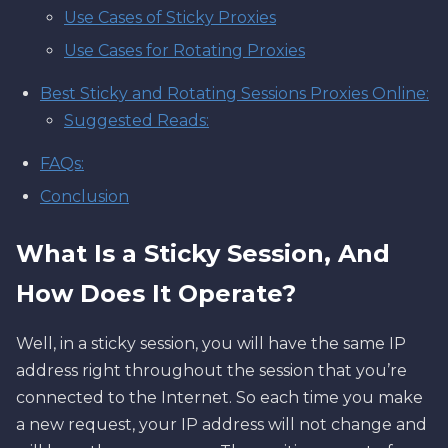
Use Cases of Sticky Proxies
Use Cases for Rotating Proxies
Best Sticky and Rotating Sessions Proxies Online:
Suggested Reads:
FAQs:
Conclusion
What Is a Sticky Session, And
How Does It Operate?
Well, in a sticky session, you will have the same IP
address right throughout the session that you’re
connected to the Internet. So each time you make
a new request, your IP address will not change and