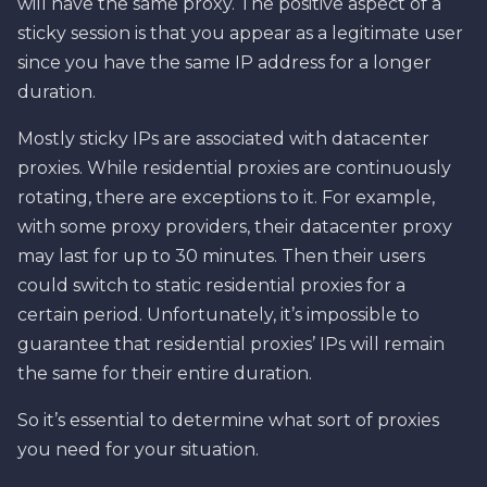
will have the same proxy. The positive aspect of a
sticky session is that you appear as a legitimate user
since you have the same IP address for a longer
duration.
Mostly sticky IPs are associated with datacenter
proxies. While residential proxies are continuously
rotating, there are exceptions to it. For example,
with some proxy providers, their datacenter proxy
may last for up to 30 minutes. Then their users
could switch to static residential proxies for a
certain period. Unfortunately, it’s impossible to
guarantee that residential proxies’ IPs will remain
the same for their entire duration.
So it’s essential to determine what sort of proxies
you need for your situation.