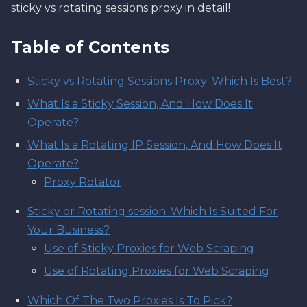
sticky vs rotating sessions proxy in detail!
Table of Contents
Sticky vs Rotating Sessions Proxy: Which Is Best?
What Is a Sticky Session, And How Does It
Operate?
What Is a Rotating IP Session, And How Does It
Operate?
Proxy Rotator
Sticky or Rotating session: Which Is Suited For
Your Business?
Use of Sticky Proxies for Web Scraping
Use of Rotating Proxies for Web Scraping
Which Of The Two Proxies Is To Pick?