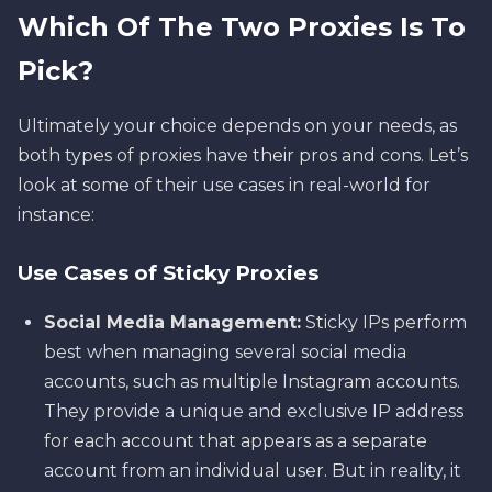
Which Of The Two Proxies Is To
Pick?
Ultimately your choice depends on your needs, as
both types of proxies have their pros and cons. Let’s
look at some of their use cases in real-world for
instance:
Use Cases of Sticky Proxies
Social Media Management:
Sticky IPs perform
best when managing several social media
accounts, such as multiple Instagram accounts.
They provide a unique and exclusive IP address
for each account that appears as a separate
account from an individual user. But in reality, it