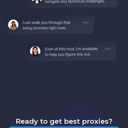
Ready to get best proxies?