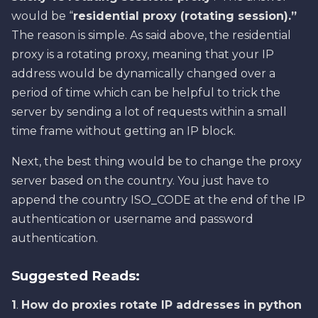
would be “
residential proxy (rotating session).”
The reason is simple. As said above, the residential
proxy is a rotating proxy, meaning that your IP
address would be dynamically changed over a
period of time which can be helpful to trick the
server by sending a lot of requests within a small
time frame without getting an IP block.
Next, the best thing would be to change the proxy
server based on the country. You just have to
append the country ISO_CODE at the end of the IP
authentication or username and password
authentication.
Suggested Reads:
1
.
How do proxies rotate IP addresses in python