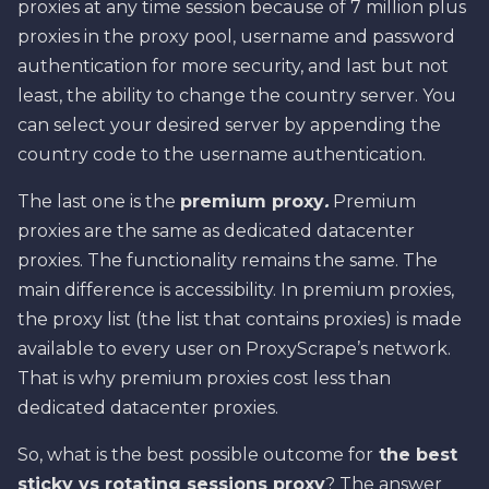
proxies at any time session because of 7 million plus
proxies in the proxy pool, username and password
authentication for more security, and last but not
least, the ability to change the country server. You
can select your desired server by appending the
country code to the username authentication.
The last one is the
premium proxy
.
Premium
proxies are the same as dedicated datacenter
proxies. The functionality remains the same. The
main difference is accessibility. In premium proxies,
the proxy list (the list that contains proxies) is made
available to every user on ProxyScrape’s network.
That is why premium proxies cost less than
dedicated datacenter proxies.
So, what is the best possible outcome for
the best
sticky vs rotating sessions proxy
? The answer