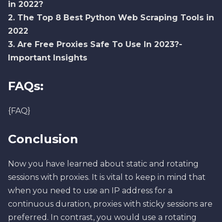
in 2022?
2.
The Top 8 Best Python Web Scraping Tools in
2022
3.
Are Free Proxies Safe To Use In 2023?-
Important Insights
FAQs:
{FAQ}
Conclusion
Now you have learned about static and rotating
sessions with proxies. It is vital to keep in mind that
when you need to use an IP address for a
continuous duration, proxies with sticky sessions are
preferred. In contrast, you would use a rotating