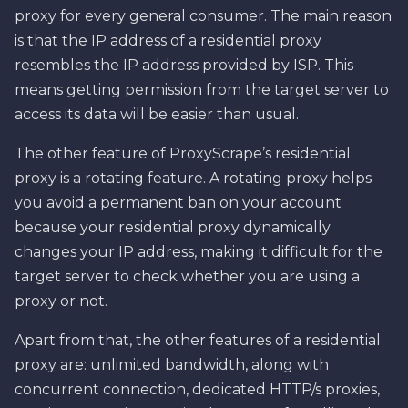
proxy for every general consumer. The main reason
is that the IP address of a residential proxy
resembles the IP address provided by ISP. This
means getting permission from the target server to
access its data will be easier than usual.
The other feature of ProxyScrape’s residential
proxy is a rotating feature. A rotating proxy helps
you avoid a permanent ban on your account
because your residential proxy dynamically
changes your IP address, making it difficult for the
target server to check whether you are using a
proxy or not.
Apart from that, the other features of a residential
proxy are: unlimited bandwidth, along with
concurrent connection, dedicated HTTP/s proxies,