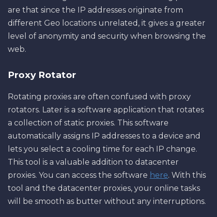
are that since the IP addresses originate from
different Geo locations unrelated, it gives a greater
level of anonymity and security when browsing the
web.
Proxy Rotator
Rotating proxies are often confused with proxy
rotators. Later is a software application that rotates
a collection of static proxies. This software
automatically assigns IP addresses to a device and
lets you select a cooling time for each IP change.
This tool is a valuable addition to datacenter
proxies. You can access the software
here
. With this
tool and the datacenter proxies, your online tasks
will be smooth as butter without any interruptions.