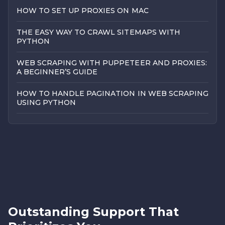
HOW TO SET UP PROXIES ON MAC
THE EASY WAY TO CRAWL SITEMAPS WITH
PYTHON
WEB SCRAPING WITH PUPPETEER AND PROXIES:
A BEGINNER’S GUIDE
HOW TO HANDLE PAGINATION IN WEB SCRAPING
USING PYTHON
Outstanding Support That