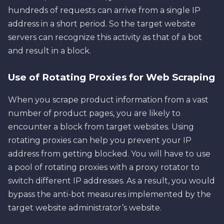
hundreds of requests can arrive from a single IP
address in a short period. So the target website
servers can recognize this activity as that of a bot
and result in a block.
Use of Rotating Proxies for Web Scraping
When you scrape product information from a vast
number of product pages, you are likely to
encounter a block from target websites. Using
rotating proxies can help you prevent your IP
address from getting blocked. You will have to use
a pool of rotating proxies with a proxy rotator to
switch different IP addresses. As a result, you would
bypass the anti-bot measures implemented by the
target website administrator’s website.