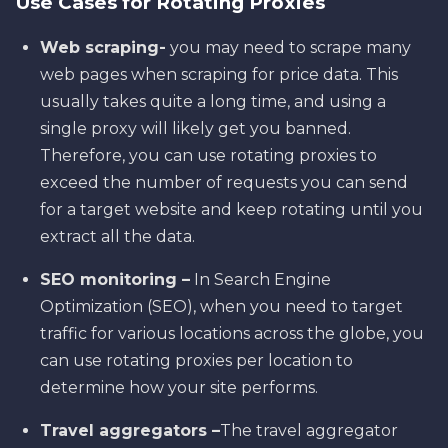
Use Cases for Rotating Proxies
Web scraping-
you may need to scrape many
web pages when scraping for price data. This
usually takes quite a long time, and using a
single proxy will likely get you banned.
Therefore, you can use rotating proxies to
exceed the number of requests you can send
for a target website and keep rotating until you
extract all the data.
SEO monitoring –
In Search Engine
Optimization (SEO), when you need to target
traffic for various locations across the globe, you
can use rotating proxies per location to
determine how your site performs.
Travel aggregators –
The travel aggregator