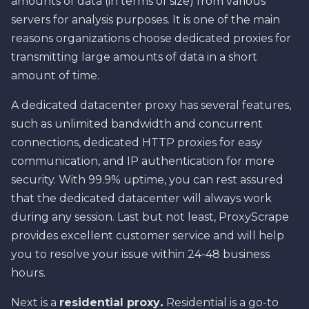
amounts of data (in terms of size) from various
servers for analysis purposes. It is one of the main
reasons organizations choose dedicated proxies for
transmitting large amounts of data in a short
amount of time.
A dedicated datacenter proxy has several features,
such as unlimited bandwidth and concurrent
connections, dedicated HTTP proxies for easy
communication, and IP authentication for more
security. With 99.9% uptime, you can rest assured
that the dedicated datacenter will always work
during any session. Last but not least, ProxyScrape
provides excellent customer service and will help
you to resolve your issue within 24-48 business
hours.
Next is a
residential proxy
.
Residential is a go-to