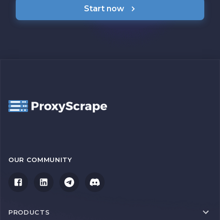
Start now
OUR COMMUNITY
PRODUCTS