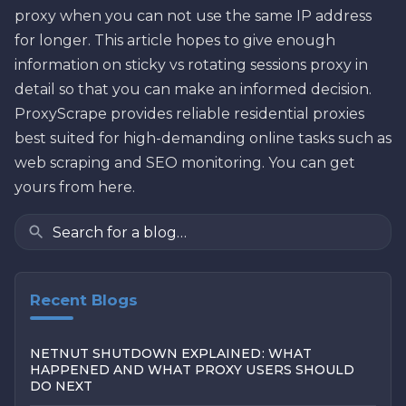
proxy when you can not use the same IP address
for longer. This article hopes to give enough
information on sticky vs rotating sessions proxy in
detail so that you can make an informed decision.
ProxyScrape provides reliable residential proxies
best suited for high-demanding online tasks such as
web scraping and SEO monitoring. You can get
yours from here.
Recent Blogs
NETNUT SHUTDOWN EXPLAINED: WHAT
HAPPENED AND WHAT PROXY USERS SHOULD
DO NEXT