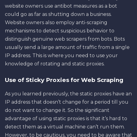
website owners use antibot measures as a bot
could go as far as shutting down a business.
Website owners also employ anti-scraping
mechanisms to detect suspicious behavior to
distinguish genuine web scrapers from bots. Bots
usually send a large amount of traffic from a single
IP address. This is where you need to use your
knowledge of rotating and static proxies.
Use of Sticky Proxies for Web Scraping
As you learned previously, the static proxies have an
IP address that doesn’t change for a period till you
do not want to change it. So the significant
advantage of using static proxies is that it’s hard to
detect them as a virtual machine can’t run them.
However, to be cautious, you need to be aware that