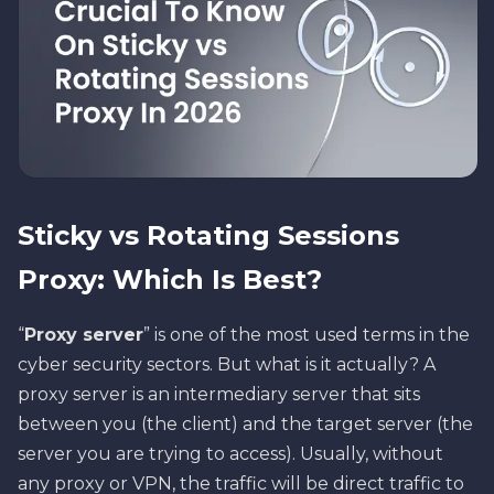
Sticky vs Rotating Sessions
Proxy: Which Is Best?
“
Proxy server
” is one of the most used terms in the
cyber security sectors. But what is it actually? A
proxy server is an intermediary server that sits
between you (the client) and the target server (the
server you are trying to access). Usually, without
any proxy or VPN, the traffic will be direct traffic to