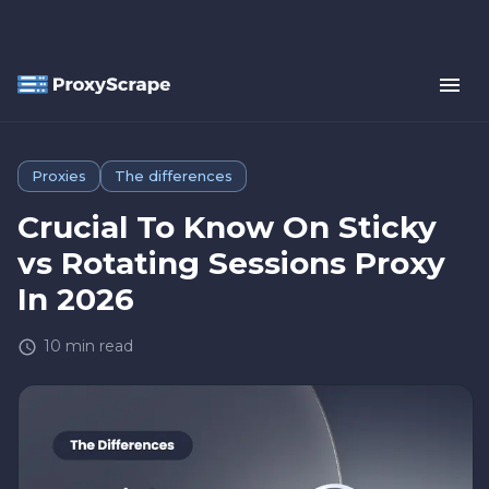
Proxies
The differences
Crucial To Know On Sticky
vs Rotating Sessions Proxy
In 2026
10
min read