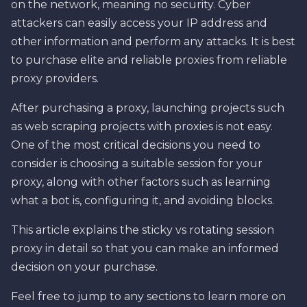
on the network, meaning no security. Cyber
attackers can easily access your IP address and
other information and perform any attacks. It is best
to purchase elite and reliable proxies from reliable
proxy providers.
After purchasing a proxy, launching projects such
as web scraping projects with proxies is not easy.
One of the most critical decisions you need to
consider is choosing a suitable session for your
proxy, along with other factors such as learning
what a bot is, configuring it, and avoiding blocks.
This article explains the sticky vs rotating session
proxy in detail so that you can make an informed
decision on your purchase.
Feel free to jump to any sections to learn more on