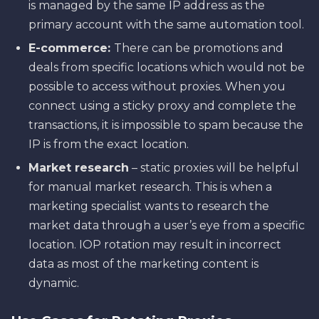
is managed by the same IP address as the
primary account with the same automation tool.
E-commerce:
There can be promotions and
deals from specific locations which would not be
possible to access without proxies. When you
connect using a sticky proxy and complete the
transactions, it is impossible to spam because the
IP is from the exact location.
Market research
– static proxies will be helpful
for manual market research. This is when a
marketing specialist wants to research the
market data through a user’s eye from a specific
location. IOP rotation may result in incorrect
data as most of the marketing content is
dynamic.