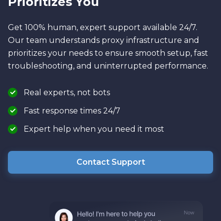
Prioritizes You
Get 100% human, expert support available 24/7.
Our team understands proxy infrastructure and
prioritizes your needs to ensure smooth setup, fast
troubleshooting, and uninterrupted performance.
Real experts, not bots
Fast response times 24/7
Expert help when you need it most
Contact Support