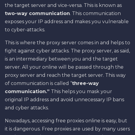
the target server and vice-versa. This is known as
two-way communication
. This communication
exposes your IP address and makes you vulnerable
to cyber-attacks.
This is where the proxy server comes in and helps to
fight against cyber attacks. The proxy server, as said,
is an intermediary between you and the target
server. All your online will be passed through the
proxy server and reach the target server. This way
of communication is called “
three-way
communication.”
This helps you mask your
original IP address and avoid unnecessary IP bans
and cyber attacks.
Nowadays, accessing free proxies online is easy, but
it is dangerous. Free proxies are used by many users