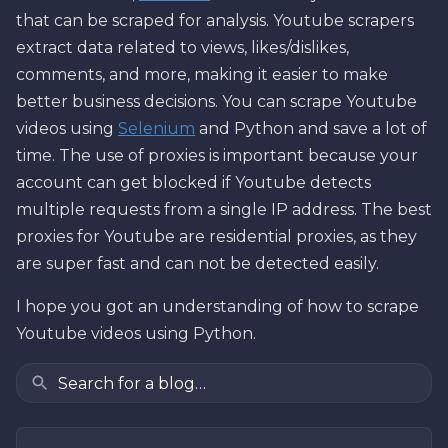
that can be scraped for analysis. Youtube scrapers
extract data related to views, likes/dislikes,
comments, and more, making it easier to make
better business decisions. You can scrape Youtube
videos using
Selenium
and Python and save a lot of
time. The use of proxies is important because your
account can get blocked if Youtube detects
multiple requests from a single IP address. The best
proxies for Youtube are residential proxies, as they
are super fast and can not be detected easily.
I hope you got an understanding of how to scrape
Youtube videos using Python.