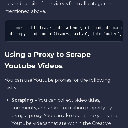
desired details of the videos from all categories
mentioned above.
frames = [df_travel, df_science, df_food, df_manufac
df_copy = pd.concat(frames, axis=0, join='outer', j
Using a Proxy to Scrape
Youtube Videos
You can use Youtube proxies for the following
tasks:
Scraping –
You can collect video titles,
comments, and any information properly by
using a proxy. You can also use a proxy to scrape
Youtube videos that are within the Creative