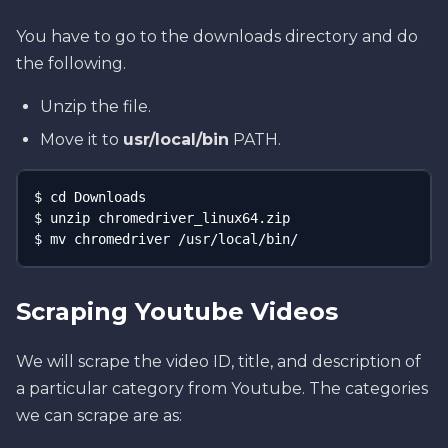
You have to go to the downloads directory and do
the following.
Unzip the file.
Move it to
usr/local/bin
PATH.
$ cd Downloads

$ unzip chromedriver_linux64.zip

$ mv chromedriver /usr/local/bin/
Scraping Youtube Videos
We will scrape the video ID, title, and description of
a particular category from Youtube. The categories
we can scrape are as: