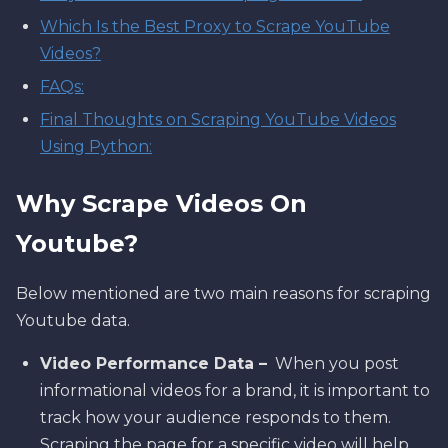
Which Is the Best Proxy to Scrape YouTube
Videos?
FAQs:
Final Thoughts on Scraping YouTube Videos
Using Python:
Why Scrape Videos On
Youtube?
Below mentioned are two main reasons for scraping
Youtube data.
Video Performance Data –
When you post
informational videos for a brand, it is important to
track how your audience responds to them.
Scraping the page for a specific video will help