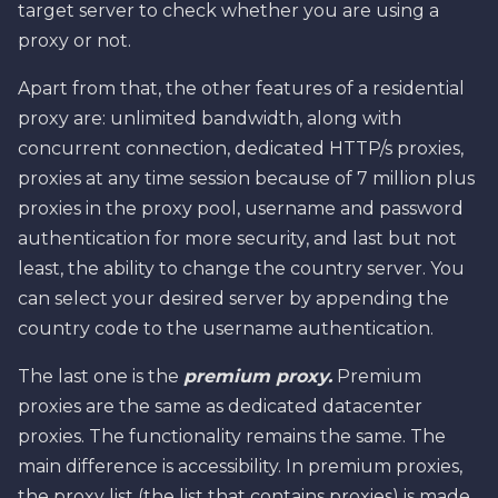
target server to check whether you are using a
proxy or not.
Apart from that, the other features of a residential
proxy are: unlimited bandwidth, along with
concurrent connection, dedicated HTTP/s proxies,
proxies at any time session because of 7 million plus
proxies in the proxy pool, username and password
authentication for more security, and last but not
least, the ability to change the country server. You
can select your desired server by appending the
country code to the username authentication.
The last one is the
premium proxy.
Premium
proxies are the same as dedicated datacenter
proxies. The functionality remains the same. The
main difference is accessibility. In premium proxies,
the proxy list (the list that contains proxies) is made