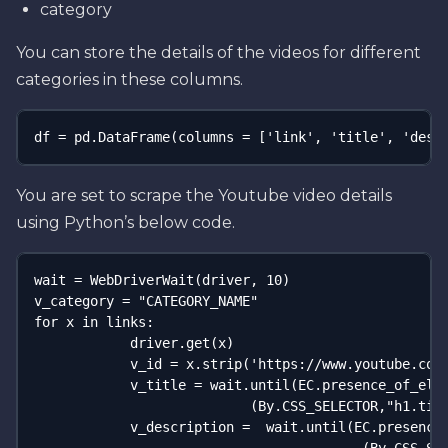
category
You can store the details of the videos for different
categories in these columns.
df = pd.DataFrame(columns = ['link', 'title', 'desc
You are set to scrape the Youtube video details
using Python’s below code.
wait = WebDriverWait(driver, 10)

v_category = "CATEGORY_NAME"

for x in links:

            driver.get(x)

            v_id = x.strip('https://www.youtube.com/
            v_title = wait.until(EC.presence_of_elem
                           (By.CSS_SELECTOR,"h1.titl
            v_description =  wait.until(EC.presence_