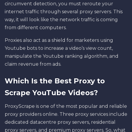
circumvent detection, you must reroute your
internet traffic through several proxy servers. This
way, it will look like the network traffic is coming
from different computers.
Proxies also act as a shield for marketers using
Youtube bots to increase a video’s view count,
manipulate the Youtube ranking algorithm, and
claim revenue from ads.
Which Is the Best Proxy to
Scrape YouTube Videos?
ProxyScrape is one of the most popular and reliable
proxy providers online. Three proxy services include
dedicated datacentre proxy servers, residential
proxy servers, and premium proxy servers. So, what