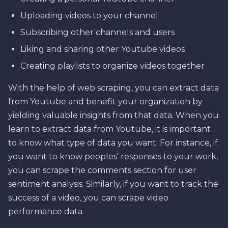
Uploading videos to your channel
Subscribing other channels and users
Liking and sharing other Youtube videos
Creating playlists to organize videos together
With the help of web scraping, you can extract data
from Youtube and benefit your organization by
yielding valuable insights from that data. When you
learn to extract data from Youtube, it is important
to know what type of data you want. For instance, if
you want to know peoples’ responses to your work,
you can scrape the comments section for user
sentiment analysis. Similarly, if you want to track the
success of a video, you can scrape video
performance data.