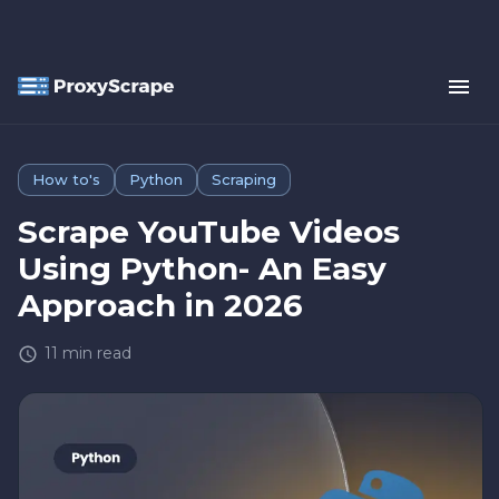
How to's
Python
Scraping
Scrape YouTube Videos
Using Python- An Easy
Approach in 2026
11
min read