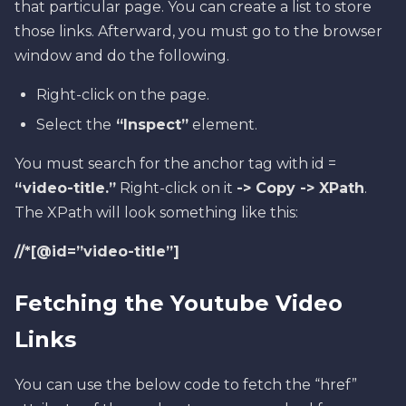
that particular page. You can create a list to store
those links. Afterward, you must go to the browser
window and do the following.
Right-click on the page.
Select the
“Inspect”
element.
You must search for the anchor tag with id =
“video-title.”
Right-click on it
-> Copy -> XPath
.
The XPath will look something like this:
//*[@id=”video-title”]
Fetching the Youtube Video
Links
You can use the below code to fetch the “href”