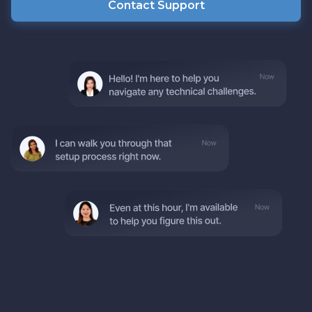
Contact Support