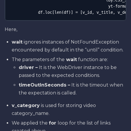
                                         (By.CSS_SEL
                                          yt-formatt
            df.loc[len(df)] = [v_id, v_title, v_des
Here,
wait
ignores instances of NotFoundException
encountered by default in the “until” condition.
The parameters of
the
wait
function are:
driver –
It is the WebDriver instance to be
passed to the expected conditions.
timeOutInSeconds –
It is the timeout when
the expectation is called.
v_category
is used for storing video
category_name.
We applied the
for
loop for the list of links
created above.