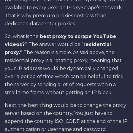
available to every user on ProxyScrape’s network.
That is why premium proxies cost less than
dedicated datacenter proxies.
So, what is the
best
proxy to scrape YouTube
videos?
? The answer would be “
residential
proxy.”
The reason is simple. As said above, the
residential proxy is a rotating proxy, meaning that
your IP address would be dynamically changed
over a period of time which can be helpful to trick
the server by sending a lot of requests within a
small time frame without getting an IP block.
Next, the best thing would be to change the proxy
server based on the country. You just have to
append the country ISO_CODE at the end of the IP
authentication or username and password