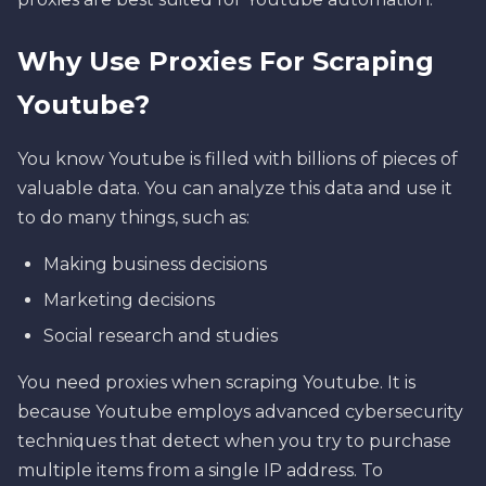
Why Use Proxies For Scraping
Youtube?
You know Youtube is filled with billions of pieces of
valuable data. You can analyze this data and use it
to do many things, such as:
Making business decisions
Marketing decisions
Social research and studies
You need proxies when scraping Youtube. It is
because Youtube employs advanced cybersecurity
techniques that detect when you try to purchase
multiple items from a single IP address. To