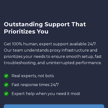
Outstanding Support That
Prioritizes You
Get 100% human, expert support available 24/7.
Our team understands proxy infrastructure and
prioritizes your needs to ensure smooth setup, fast
troubleshooting, and uninterrupted performance.
Real experts, not bots
Fast response times 24/7
Expert help when you need it most