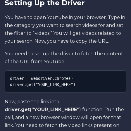
Setting Up the Driver
You have to open Youtube in your browser. Type in
the category you want to search videos for and set
the filter to “videos.” You will get videos related to
your search. Now, you have to copy the URL.
You need to set up the driver to fetch the content
of the URL from Youtube.
driver = webdriver.Chrome() 

driver.get("YOUR_LINK_HERE")
Now, paste the link into
driver.get(“YOUR_LINK_HERE”
) function. Run the
cell, and a new browser window will open for that
link. You need to fetch the video links present on