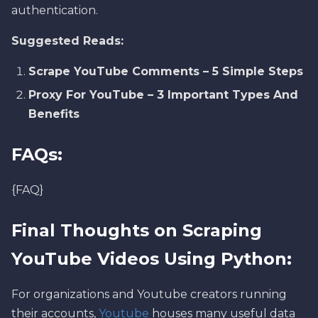
authentication.
Suggested Reads:
Scrape YouTube Comments – 5 Simple Steps
Proxy For YouTube – 3 Important Types And
Benefits
FAQs:
{FAQ}
Final Thoughts on Scraping
YouTube Videos Using Python:
For organizations and Youtube creators running
their accounts,
Youtube
houses many useful data