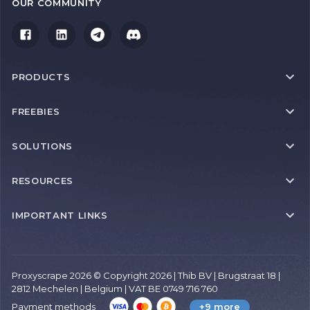
OUR COMMUNITY
PRODUCTS
FREEBIES
SOLUTIONS
RESOURCES
IMPORTANT LINKS
Proxyscrape 2026 © Copyright 2026 | Thib BV | Brugstraat 18 |
2812 Mechelen | Belgium | VAT BE 0749 716 760
Payment methods
+9 more