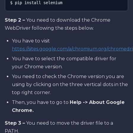
$ pip install selenium
Step 2 –
You need to download the Chrome
WebDriver following the steps below.
You have to visit
https://sites.google.com/a/chromium.org/chromedr
You have to select the compatible driver for
your Chrome version.
You need to check the Chrome version you are
using by clicking on the three vertical dots in the
top right corner.
Then, you have to go to
Help -> About Google
Chrome.
Step 3 –
You need to move the driver file to a
PATH.