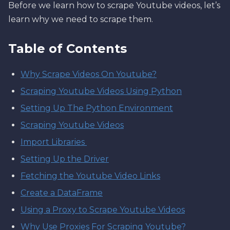
Before we learn how to scrape Youtube videos, let’s
learn why we need to scrape them.
Table of Contents
Why Scrape Videos On Youtube?
Scraping Youtube Videos Using Python
Setting Up The Python Environment
Scraping Youtube Videos
Import Libraries
Setting Up the Driver
Fetching the Youtube Video Links
Create a DataFrame
Using a Proxy to Scrape Youtube Videos
Why Use Proxies For Scraping Youtube?