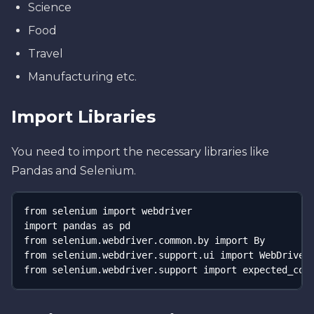
Science
Food
Travel
Manufacturing etc.
Import Libraries
You need to import the necessary libraries like
Pandas and Selenium.
from selenium import webdriver 

import pandas as pd 

from selenium.webdriver.common.by import By 

from selenium.webdriver.support.ui import WebDriverW
from selenium.webdriver.support import expected_con