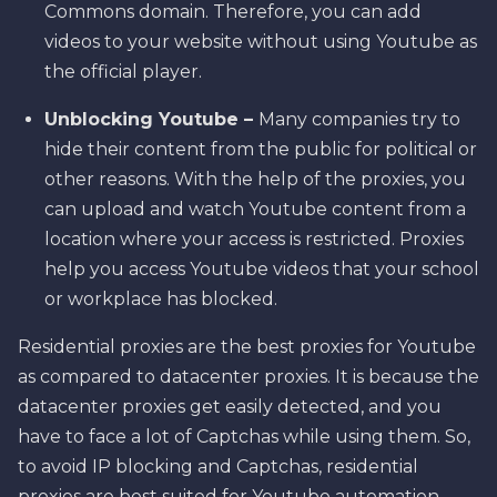
Commons domain. Therefore, you can add
videos to your website without using Youtube as
the official player.
Unblocking Youtube –
Many companies try to
hide their content from the public for political or
other reasons. With the help of the proxies, you
can upload and watch Youtube content from a
location where your access is restricted. Proxies
help you access Youtube videos that your school
or workplace has blocked.
Residential proxies are the best proxies for Youtube
as compared to datacenter proxies. It is because the
datacenter proxies get easily detected, and you
have to face a lot of Captchas while using them. So,
to avoid IP blocking and Captchas, residential
proxies are best suited for Youtube automation.