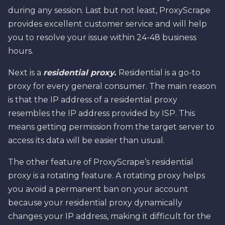
during any session. Last but not least, ProxyScrape
provides excellent customer service and will help
you to resolve your issue within 24-48 business
hours.
Next is a
residential proxy.
Residential is a go-to
proxy for every general consumer. The main reason
is that the IP address of a residential proxy
resembles the IP address provided by ISP. This
means getting permission from the target server to
access its data will be easier than usual.
The other feature of ProxyScrape’s residential
proxy is a rotating feature. A rotating proxy helps
you avoid a permanent ban on your account
because your residential proxy dynamically
changes your IP address, making it difficult for the