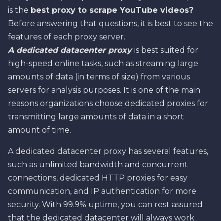
is the
best proxy to scrape YouTube videos?
Before answering that questions, it is best to see the
features of each proxy server.
A dedicated datacenter proxy
is best suited for
high-speed online tasks, such as streaming large
amounts of data (in terms of size) from various
servers for analysis purposes. It is one of the main
reasons organizations choose dedicated proxies for
transmitting large amounts of data in a short
amount of time.
A dedicated datacenter proxy has several features,
such as unlimited bandwidth and concurrent
connections, dedicated HTTP proxies for easy
communication, and IP authentication for more
security. With 99.9% uptime, you can rest assured
that the dedicated datacenter will always work