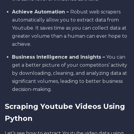
Achieve Automation –
Robust web scrapers
automatically allow you to extract data from
Youtube. It saves time as you can collect data at
greater volume than a human can ever hope to
achieve.
Business Intelligence and Insights –
You can
get a better picture of your competitors’ activity
by downloading, cleaning, and analyzing data at
significant volumes, leading to better business
decision-making.
Scraping Youtube Videos Using
Python
Let’s see how to extract Youtube video data using