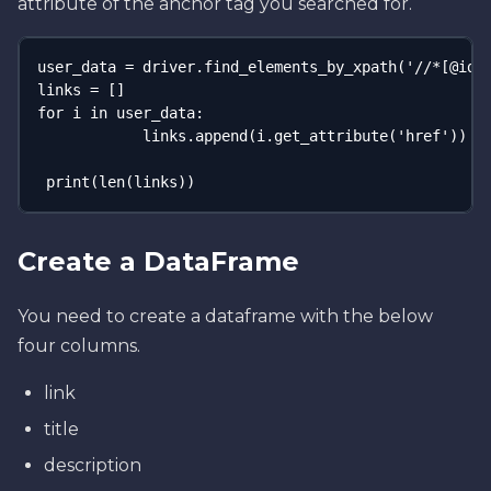
attribute of the anchor tag you searched for.
user_data = driver.find_elements_by_xpath('//*[@id="
links = []

for i in user_data:

            links.append(i.get_attribute('href'))

 print(len(links))
Create a DataFrame
You need to create a dataframe with the below
four columns.
link
title
description