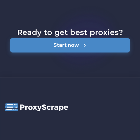
Ready to get best proxies?
Start now