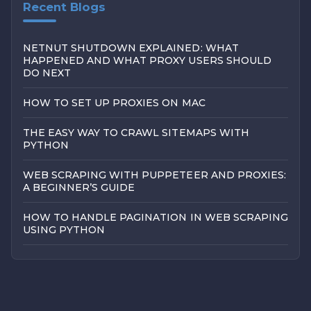
Recent Blogs
NETNUT SHUTDOWN EXPLAINED: WHAT
HAPPENED AND WHAT PROXY USERS SHOULD
DO NEXT
HOW TO SET UP PROXIES ON MAC
THE EASY WAY TO CRAWL SITEMAPS WITH
PYTHON
WEB SCRAPING WITH PUPPETEER AND PROXIES:
A BEGINNER’S GUIDE
HOW TO HANDLE PAGINATION IN WEB SCRAPING
USING PYTHON