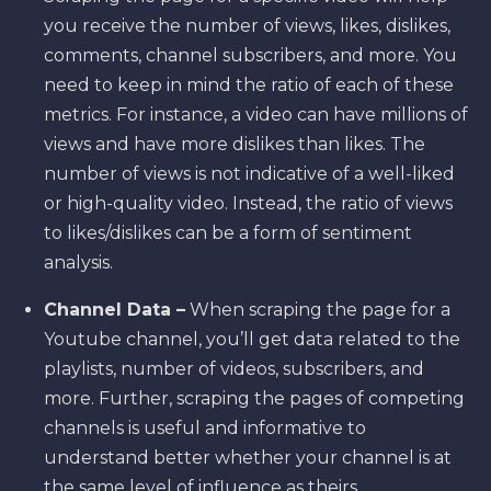
you receive the number of views, likes, dislikes,
comments, channel subscribers, and more. You
need to keep in mind the ratio of each of these
metrics. For instance, a video can have millions of
views and have more dislikes than likes. The
number of views is not indicative of a well-liked
or high-quality video. Instead, the ratio of views
to likes/dislikes can be a form of sentiment
analysis.
Channel Data –
When scraping the page for a
Youtube channel, you’ll get data related to the
playlists, number of videos, subscribers, and
more. Further, scraping the pages of competing
channels is useful and informative to
understand better whether your channel is at
the same level of influence as theirs.