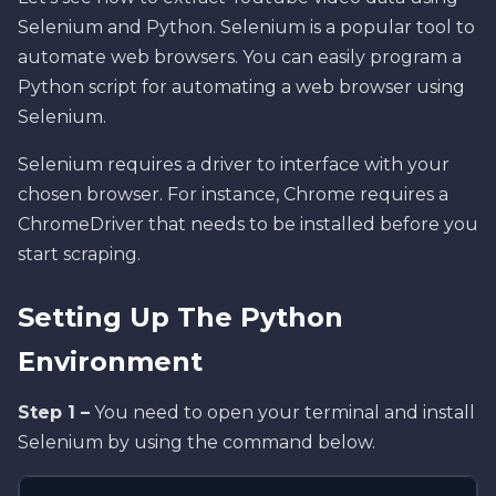
Selenium and Python. Selenium is a popular tool to
automate web browsers. You can easily program a
Python script for automating a web browser using
Selenium.
Selenium requires a driver to interface with your
chosen browser. For instance, Chrome requires a
ChromeDriver that needs to be installed before you
start scraping.
Setting Up The Python
Environment
Step 1 –
You need to open your terminal and install
Selenium by using the command below.