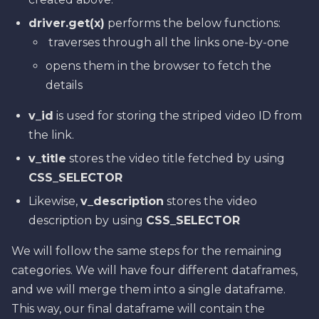
driver.get(x)
performs the below functions:
traverses through all the links one-by-one
opens them in the browser to fetch the
details
v_id
is used for storing the striped video ID from
the link.
v_title
stores the video title fetched by using
CSS_SELECTOR
Likewise,
v_description
stores the video
description by using
CSS_SELECTOR
We will follow the same steps for the remaining
categories. We will have four different dataframes,
and we will merge them into a single dataframe.
This way, our final dataframe will contain the