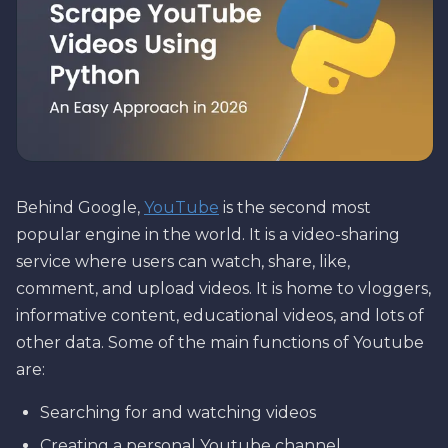
Behind Google,
YouTube
is the second most
popular engine in the world. It is a video-sharing
service where users can watch, share, like,
comment, and upload videos. It is home to vloggers,
informative content, educational videos, and lots of
other data. Some of the main functions of Youtube
are:
Searching for and watching videos
Creating a personal Youtube channel